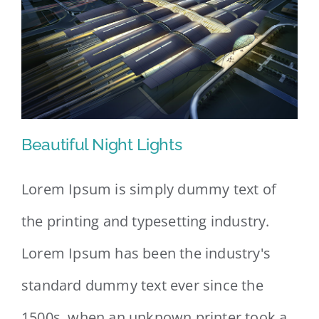
Beautiful Night Lights
Lorem Ipsum is simply dummy text of
the printing and typesetting industry.
Beautiful Night Lights
Lorem Ipsum has been the industry's
standard dummy text ever since the
1500s, when an unknown printer took a