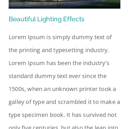
Beautiful Lighting Effects
Lorem Ipsum is simply dummy text of
the printing and typesetting industry.
Beautiful Lighting Effects
Lorem Ipsum has been the industry's
standard dummy text ever since the
1500s, when an unknown printer took a
galley of type and scrambled it to make a
type specimen book. It has survived not
only five centuries, but also the leap into