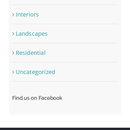
Interiors
Landscapes
Residential
Uncategorized
Find us on Facebook