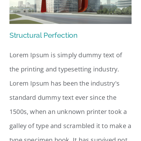
Structural Perfection
Lorem Ipsum is simply dummy text of
the printing and typesetting industry.
Structural Perfection
Lorem Ipsum has been the industry's
standard dummy text ever since the
1500s, when an unknown printer took a
galley of type and scrambled it to make a
type specimen book. It has survived not