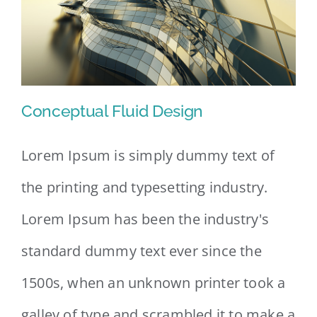
Conceptual Fluid Design
Lorem Ipsum is simply dummy text of
the printing and typesetting industry.
Conceptual Fluid Design
Lorem Ipsum has been the industry's
standard dummy text ever since the
1500s, when an unknown printer took a
galley of type and scrambled it to make a