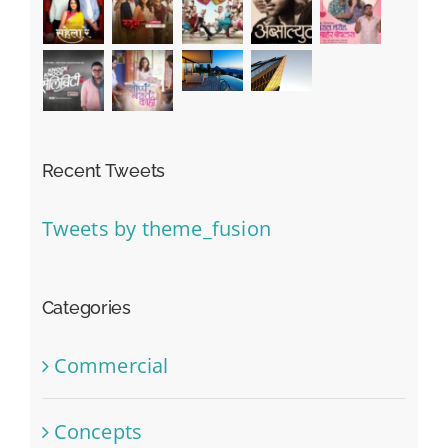
Recent Tweets
Tweets by theme_fusion
Categories
Commercial
Concepts