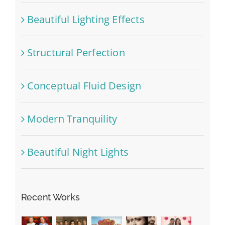
Beautiful Lighting Effects
Structural Perfection
Conceptual Fluid Design
Modern Tranquility
Beautiful Night Lights
Recent Works