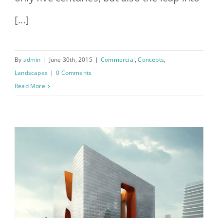
[...]
By
admin
|
June 30th, 2015
|
Commercial
,
Concepts
,
Landscapes
|
0 Comments
Read More