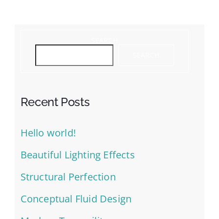
SEARCH
SEARCH
Recent Posts
Hello world!
Beautiful Lighting Effects
Structural Perfection
Conceptual Fluid Design