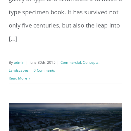
type specimen book. It has survived not
only five centuries, but also the leap into
[...]
By
admin
|
June 30th, 2015
|
Commercial
,
Concepts
,
Landscapes
|
0 Comments
Read More