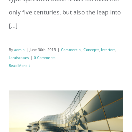
only five centuries, but also the leap into
[...]
By
admin
|
June 30th, 2015
|
Commercial
,
Concepts
,
Interiors
,
Landscapes
|
0 Comments
Read More