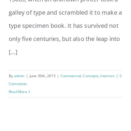
galley of type and scrambled it to make a
type specimen book. It has survived not
only five centuries, but also the leap into
[...]
By
admin
|
June 30th, 2015
|
Commercial
,
Concepts
,
Interiors
|
0
Comments
Read More