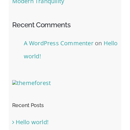
Modern Tranquility
Recent Comments
A WordPress Commenter
on
Hello
world!
Recent Posts
Hello world!