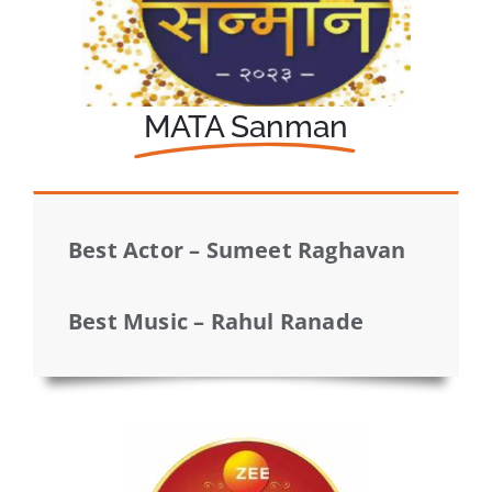
MATA Sanman
Best Actor – Sumeet Raghavan
Best Music – Rahul Ranade