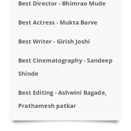
Best Director - Bhimrao Mude
Best Actress - Mukta Barve
Best Writer - Girish Joshi
Best Cinematography - Sandeep
Shinde
Best Editing - Ashwini Bagade,
Prathamesh patkar