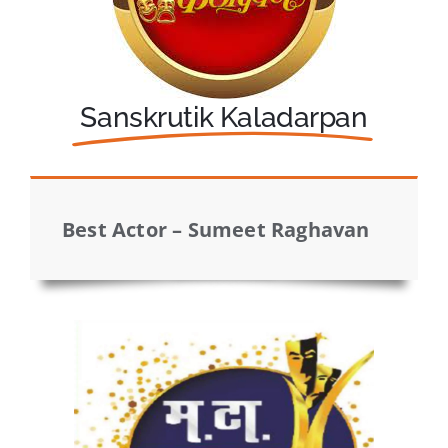
Sanskrutik Kaladarpan
Best Actor – Sumeet Raghavan