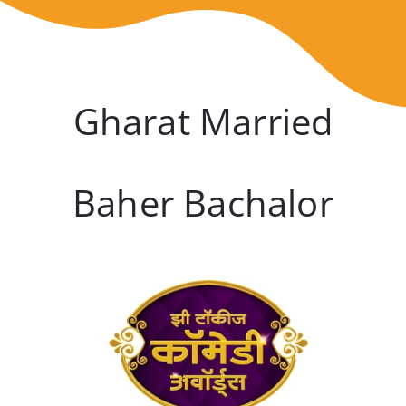
Gharat Married
Baher Bachalor