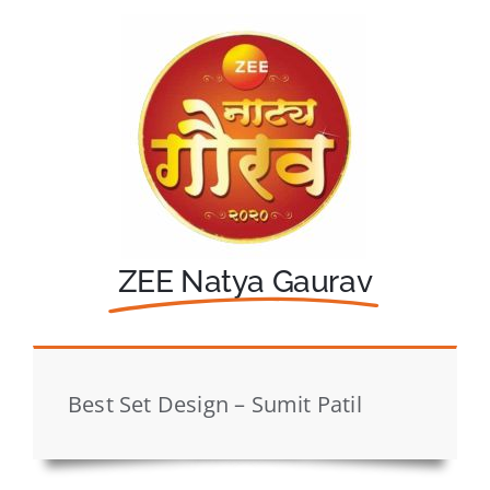
ZEE Natya Gaurav
Best Set Design – Sumit Patil