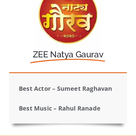
ZEE Natya Gaurav
Best Actor – Sumeet Raghavan
Best Music – Rahul Ranade