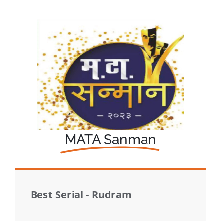
MATA Sanman
Best Serial - Rudram