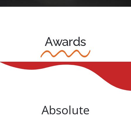
Awards
Absolute