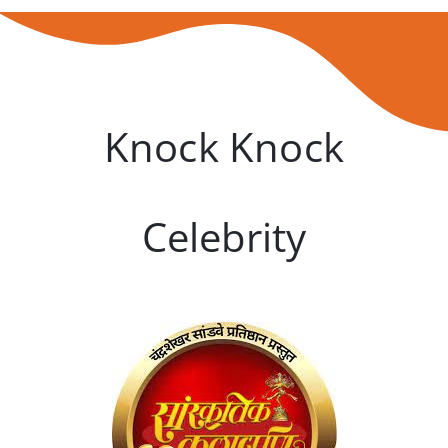
Knock Knock
Celebrity