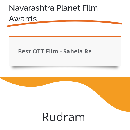
Navarashtra Planet Film
Awards
Best OTT Film - Sahela Re
Rudram