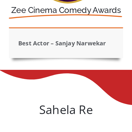
Zee Cinema Comedy Awards
Best Actor – Sanjay Narwekar
Sahela Re