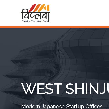
Skip
to
Home
content
About Us
Awards & Nominations
WEST SHIN
Modern Japanese Startup Offices