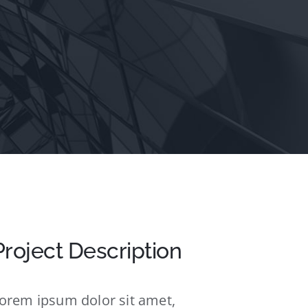
Project Description
orem ipsum dolor sit amet,