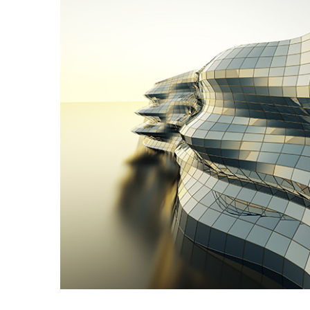
Image