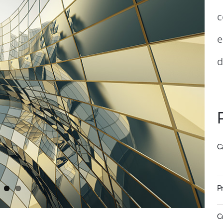
c
e
d
C
P
C