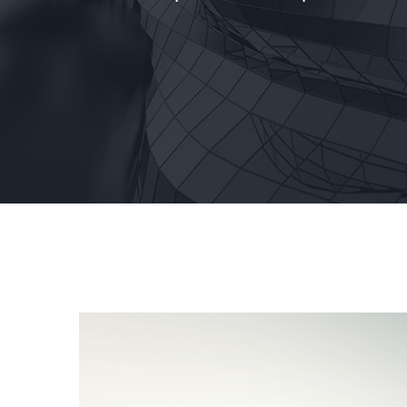
View
Larger