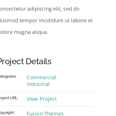
onsectetur adipiscing elit, sed do
iusmod tempor incididunt ut labore et
olore magna aliqua.
Project Details
Commercial
ategories:
Industrial
View Project
roject URL:
Fusion-Themes
opyright: