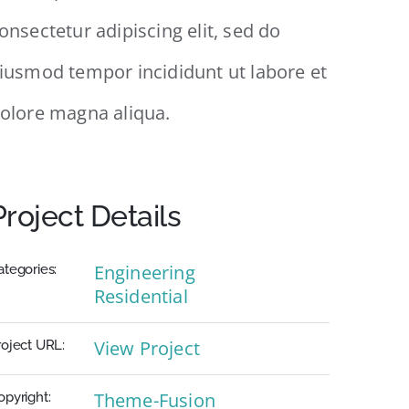
onsectetur adipiscing elit, sed do
iusmod tempor incididunt ut labore et
olore magna aliqua.
Project Details
Engineering
ategories:
Residential
View Project
roject URL:
Theme-Fusion
opyright: