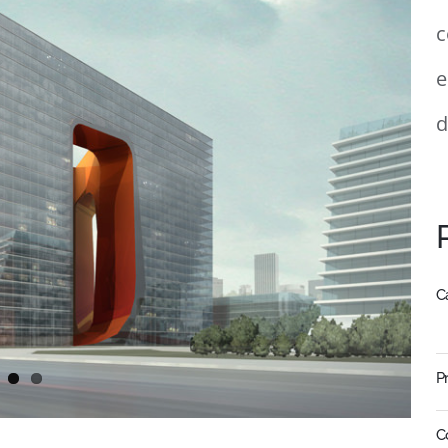
c
e
d
C
P
C