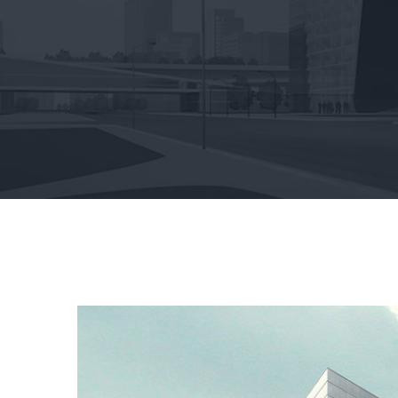
View
Larger