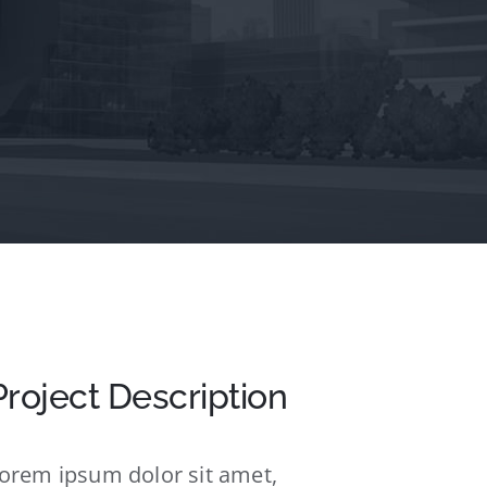
Project Description
orem ipsum dolor sit amet,