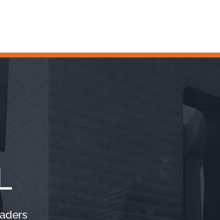
L
eaders