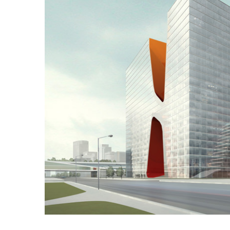
Image