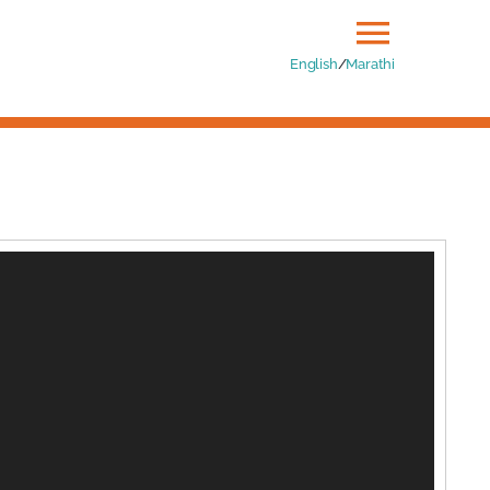
Toggle
English
/
Marathi
Naviga