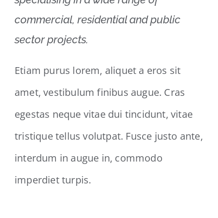
commercial, residential and public
sector projects.
Etiam purus lorem, aliquet a eros sit
amet, vestibulum finibus augue. Cras
egestas neque vitae dui tincidunt, vitae
tristique tellus volutpat. Fusce justo ante,
interdum in augue in, commodo
imperdiet turpis.