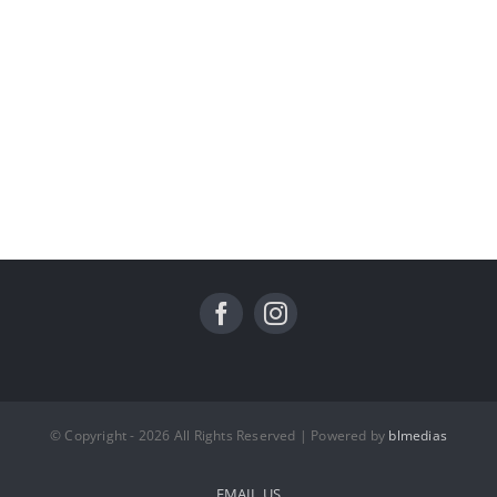
© Copyright - 2026 All Rights Reserved | Powered by
blmedias
EMAIL US