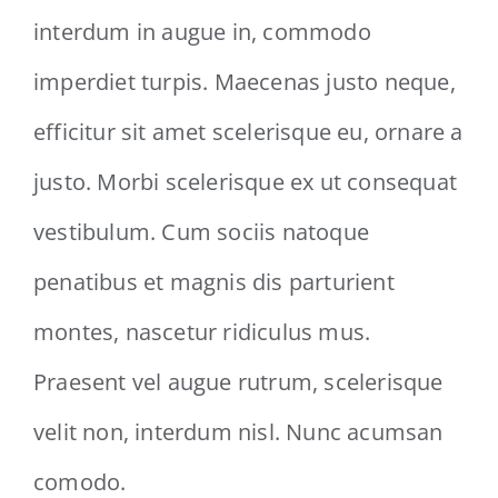
interdum in augue in, commodo
imperdiet turpis. Maecenas justo neque,
efficitur sit amet scelerisque eu, ornare a
justo. Morbi scelerisque ex ut consequat
vestibulum. Cum sociis natoque
penatibus et magnis dis parturient
montes, nascetur ridiculus mus.
Praesent vel augue rutrum, scelerisque
velit non, interdum nisl. Nunc acumsan
comodo.