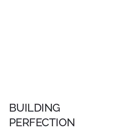
GET IN TOUCH
BUILDING
PERFECTION