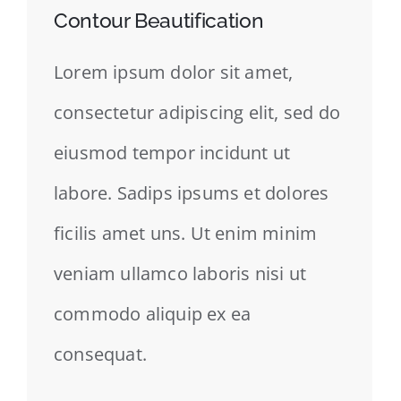
Contour Beautification
Lorem ipsum dolor sit amet,
consectetur adipiscing elit, sed do
eiusmod tempor incidunt ut
labore. Sadips ipsums et dolores
ficilis amet uns. Ut enim minim
veniam ullamco laboris nisi ut
commodo aliquip ex ea
consequat.