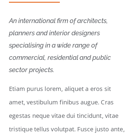
An international firm of architects,
planners and interior designers
specialising in a wide range of
commercial, residential and public
sector projects.
Etiam purus lorem, aliquet a eros sit
amet, vestibulum finibus augue. Cras
egestas neque vitae dui tincidunt, vitae
tristique tellus volutpat. Fusce justo ante,