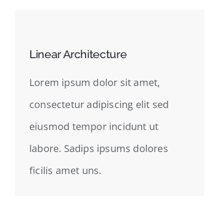
Linear Architecture
Lorem ipsum dolor sit amet,
consectetur adipiscing elit sed
eiusmod tempor incidunt ut
labore. Sadips ipsums dolores
ficilis amet uns.