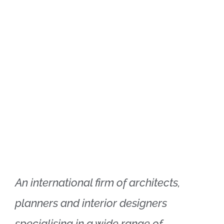
Xtra Technologies
Industry Alliance
An international firm of architects,
planners and interior designers
specialising in a wide range of